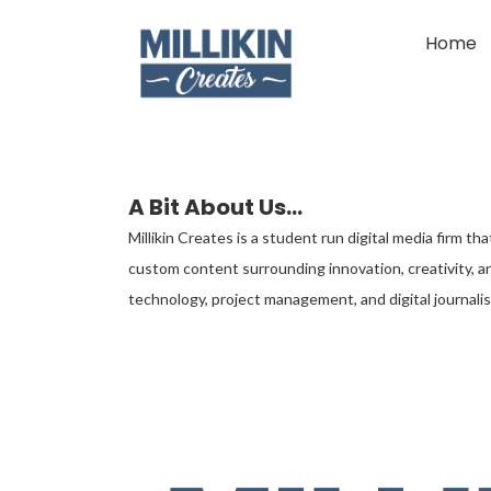
Home
A Bit About Us...
Millikin Creates is a student run digital media firm t
custom content surrounding innovation, creativity, an
technology, project management, and digital journalis