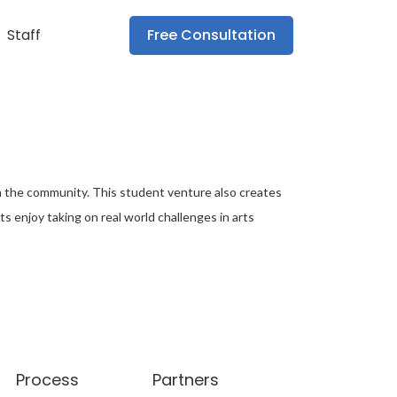
Staff
Free Consultation
r in the community. This student venture also creates
s enjoy taking on real world challenges in arts
Process
Partners