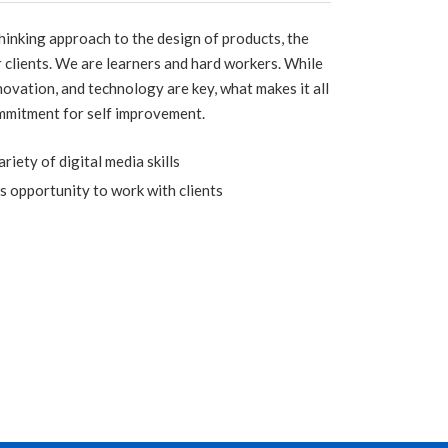
inking approach to the design of products, the
r clients. We are learners and hard workers. While
nnovation, and technology are key, what makes it all
mmitment for self improvement.
iety of digital media skills
s opportunity to work with clients