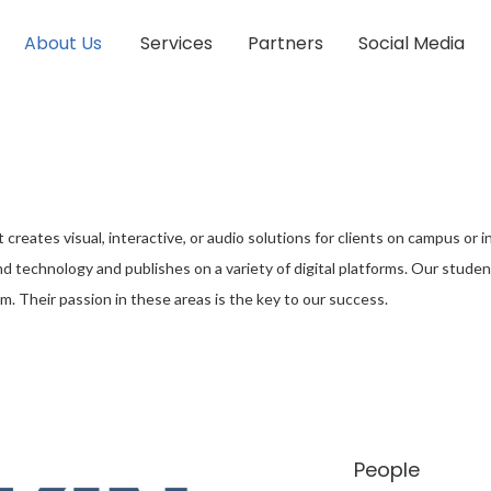
About Us
Services
Partners
Social Media
hat creates visual, interactive, or audio solutions for clients on campus o
d technology and publishes on a variety of digital platforms. Our student
m. Their passion in these areas is the key to our success.
People