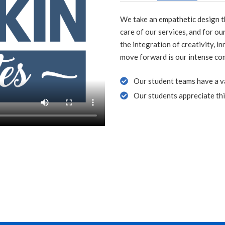
We take an empathetic design th
care of our services, and for ou
the integration of creativity, i
move forward is our intense co
Our student teams have a var
Our students appreciate thi